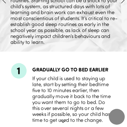
routines. Starting school can be a shock to your 
child’s system, as structured days with lots of 
learning and brain work can exhaust even the 
most conscientious of students. It’s critical to re-
establish good sleep routines as early in the 
school year as possible, as lack of sleep can 
negatively impact children’s behaviours and 
ability to learn.
1
GRADUALLY GO 
TO BED EARLIER
If your child is used to staying up 
late, start by setting their bedtime 
five to 10 minutes earlier, then 
gradually move it back to the time 
you want them to go to bed. Do 
this over several nights or a few 
weeks if possible, so your child has 
time to get used to the change.