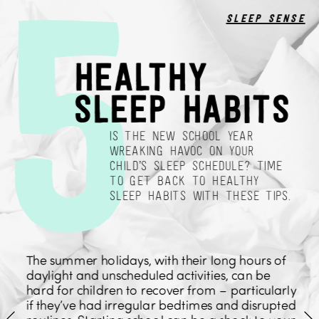
5
sleep sense
healthy 
sleep habits
IS THE NEW SCHOOL YEAR 
WREAKING HAVOC ON YOUR 
CHILD’S SLEEP SCHEDULE? TIME 
TO GET BACK TO HEALTHY 
SLEEP HABITS WITH THESE TIPS.
The summer holidays, with their long hours of 
daylight and unscheduled activities, can be 
hard for children to recover from – particularly 
if they’ve had irregular bedtimes and disrupted 