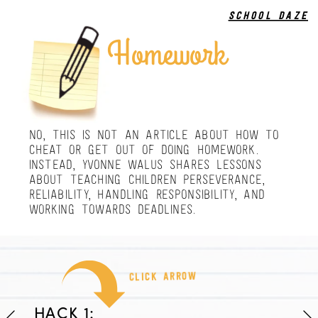
school daze
Homework
NO, THIS IS NOT AN ARTICLE ABOUT HOW TO 
CHEAT OR GET OUT OF DOING HOMEWORK. 
INSTEAD, YVONNE WALUS SHARES LESSONS 
ABOUT TEACHING CHILDREN PERSEVERANCE, 
RELIABILITY, HANDLING RESPONSIBILITY, AND 
WORKING TOWARDS DEADLINES.
click arrow
HACK 1: