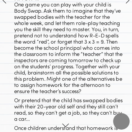
One game you can play with your child is 
Body Swap. Ask them to imagine that they’ve 
swapped bodies with the teacher for the 
whole week, and let them role-play teaching 
you the skill they need to master. You, in turn, 
pretend not to understand how R-E-D spells 
the word “red”, or forget that 3 x 3 = 9. Then 
become the school principal who comes into 
the classroom to inform the “teacher” that the 
inspectors are coming tomorrow to check up 
on the students’ progress. Together with your 
child, brainstorm all the possible solutions to 
this problem. Might one of the alternatives be 
to assign homework for the afternoon to 
ensure the teacher’s success?
Or pretend that the child has swapped bodies 
with their 20-year old self and they still can’t 
read, so they can’t get a job, so they can’t buy 
a car…
Once children understand that homework is 